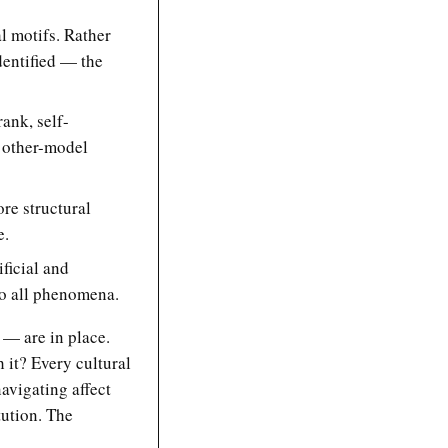
al motifs. Rather
identified — the
rank, self-
s other-model
ore structural
e.
ificial and
to all phenomena.
 — are in place.
 it? Every cultural
avigating affect
tution. The