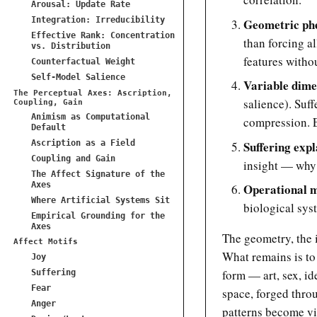
Arousal: Update Rate
Integration: Irreducibility
Geometric ph
Effective Rank: Concentration
than forcing al
vs. Distribution
features withou
Counterfactual Weight
Self-Model Salience
Variable dime
The Perceptual Axes: Ascription,
salience). Suf
Coupling, Gain
Animism as Computational
compression. E
Default
Ascription as a Field
Suffering exp
Coupling and Gain
insight — why s
The Affect Signature of the
Axes
Operational 
Where Artificial Systems Sit
biological sys
Empirical Grounding for the
Axes
The geometry, the i
Affect Motifs
What remains is to
Joy
form — art, sex, id
Suffering
Fear
space, forged throu
Anger
patterns become vi