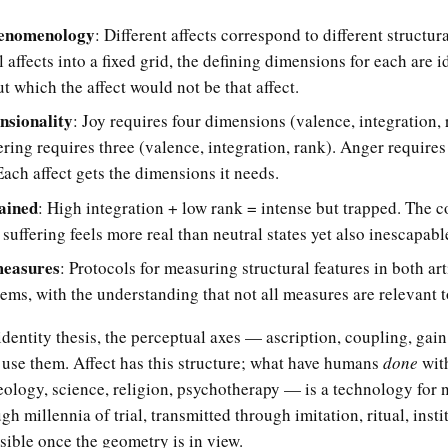
enomenology
: Different affects correspond to different structur
l affects into a fixed grid, the defining dimensions for each are 
t which the affect would not be that affect.
nsionality
: Joy requires four dimensions (valence, integration, 
fering requires three (valence, integration, rank). Anger require
ach affect gets the dimensions it needs.
lained
: High integration + low rank = intense but trapped. The c
uffering feels more real than neutral states yet also inescapabl
measures
: Protocols for measuring structural features in both art
tems, with the understanding that not all measures are relevant 
dentity thesis, the perceptual axes — ascription, coupling, gain
 use them. Affect has this structure; what have humans
done
with
eology, science, religion, psychotherapy — is a technology for n
gh millennia of trial, transmitted through imitation, ritual, insti
sible once the geometry is in view.