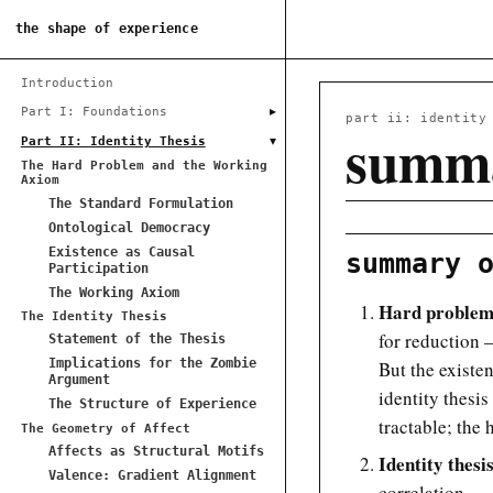
the shape of experience
Introduction
▸
Part I: Foundations
part ii: identity
summa
▾
Part II: Identity Thesis
The Hard Problem and the Working
Axiom
The Standard Formulation
Ontological Democracy
Existence as Causal
summary 
Participation
The Working Axiom
Hard problem 
The Identity Thesis
for reduction —
Statement of the Thesis
Implications for the Zombie
But the existen
Argument
identity thesis
The Structure of Experience
tractable; the 
The Geometry of Affect
Affects as Structural Motifs
Identity thesi
Valence: Gradient Alignment
correlation.