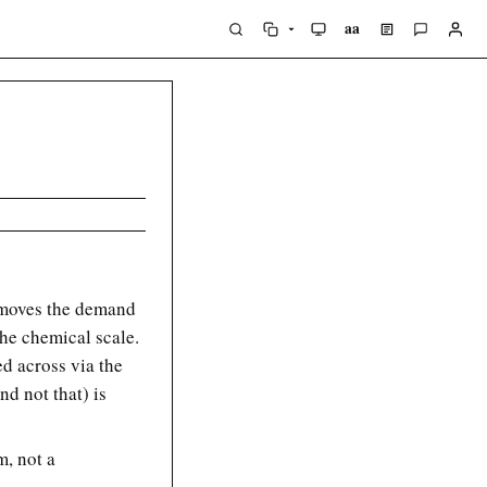
aa
removes the demand
the chemical scale.
ed across via the
nd not that) is
m, not a