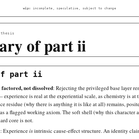
wip:
incomplete, speculative, subject to change
 thesis
ry of part ii
of part ii
factored, not dissolved
: Rejecting the privileged base layer 
 experience is real at the experiential scale, as chemistry is at 
ce residue (why there is anything it is like at all) remains, posit
 as a flagged working axiom. The soft shell (why this character a
hard core is not.
s
: Experience
is
intrinsic cause-effect structure. An identity clai