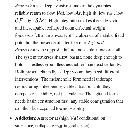
depression
is a deep aversive attractor: the dynamics
\
\
\
\
reliably return to (low
, low
, high
Φ
, low
, low
V
al
A
r
r
eff
v
a
i
e
\
\
, high
). High integration makes the state vivid
C
F
SM
a
r
n
f
m
m
and inescapable; collapsed counterfactual weight
l
o
t
f
a
a
forecloses felt alternatives. Not the absence of a stable fixed
e
u
i
r
t
t
point but the presence of a terrible one.
Agitated
n
s
n
a
h
h
depression
is the opposite failure: no stable attractor at all.
c
a
f
n
c
c
The system traverses shallow basins, none deep enough to
e
l
o
k
a
a
hold — restless groundlessness rather than dead certainty.
l
l
Both present clinically as depression; they need different
{
{
interventions. The melancholic form needs landscape
C
S
restructuring—deepening viable attractors until they
F
M
compete on stability, not just valence. The agitated form
}
}
needs basin construction first: any stable configuration that
can then be deepened toward viability.
\
Addiction
: Attractor at (high
conditional on
V
al
v
\
substance, collapsing
in goal space)
r
eff
a