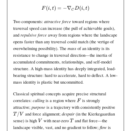
(
,
)
=
−
F(i,t) = -\nabla_C D(i,t)
∇
(
,
)
F
i
t
D
i
t
C
Two components:
attractive force
toward regions where
traversal speed can increase (the pull of achievable goals),
and
repulsive force
away from regions where the landscape
opens faster than any traversal could match (the vertigo of
overwhelming possibility). The
mass
of an identity is its
resistance to change in traversal direction—the inertia of
accumulated commitments, relationships, and self-model
structure. A high-mass identity has deeply integrated, load-
bearing structure: hard to accelerate, hard to deflect. A low-
mass identity is plastic but uncommitted.
Classical spiritual concepts acquire precise structural
F
correlates:
calling
is a region where
is strongly
F
T
attractive;
purpose
is a trajectory with consistently positive
/
/
and force alignment;
despair
(in the Kierkegaardian
T
V
V
V
T
sense) is high
with near-zero
and flat force—the
V
T
T
landscape visible, vast, and no gradient to follow;
flow
is