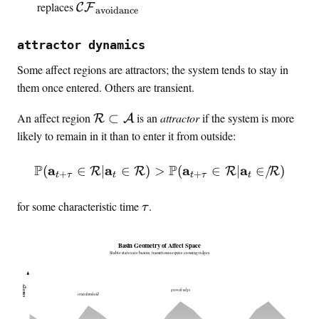
\
t
m
a
\
replaces
C
F
h
avoidance
a
o
a
t
m
c
r
t
h
a
a
attractor dynamics
o
h
b
t
l
u
Some affect regions are attractors; the system tends to stay in
c
f
h
{
s
a
{
them once entered. Others are transient.
c
C
a
l
a
a
F
\
An affect region
⊂
is an
attractor
if the system is more
l
{
R
A
}
l
}
m
,
C
likely to remain in it than to enter it from outside:
{
a
\
F
C
t
i
}
F
P
P
a
a
\prob(\mathbf{a}_{t+\tau
a
a
(
∈
∣
∈
)
>
(
∈
∣
∈
/
)
R
R
R
R
+
+
t
τ
t
t
τ
t
h
n
_
}
c
t
{
_
\
for some characteristic time
.
τ
a
i
\
{
t
l
n
t
\
a
{
Basin Geometry of Affect Space
f
e
t
u
Stable states are basins; transitions require crossing ridges
R
o
x
e
}
,
t
x
energy
growth edge
\
\
{
crisis threshold
t
s
e
a
{