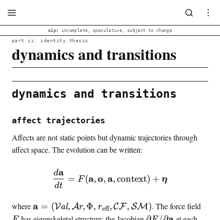
wip:
incomplete, speculative, subject to change
part ii: identity thesis
dynamics and transitions
dynamics and transitions
affect trajectories
Affects are not static points but dynamic trajectories through
affect space. The evolution can be written:
a
d
\frac{d\mathbf{a}}{dt} =
a
o
a
=
(
,
,
,
context
)
+
F
η
d
t
\
F
a
where
=
(
,
,
Φ
,
,
,
)
. The force field
V
al
A
r
C
F
SM
r
eff
m
\
a
has eigenskeletal structure: the Jacobian
∂
/
∂
at each
F
F