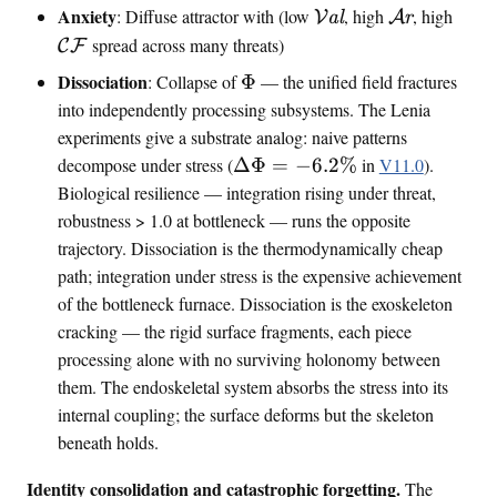
e
\
\
\
Anxiety
: Diffuse attractor with (low
, high
, high
V
al
A
r
l
f
v
a
m
spread across many threats)
C
F
e
f
a
r
a
n
r
\
Dissociation
: Collapse of
Φ
— the unified field fractures
l
o
t
c
a
i
into independently processing subsystems. The Lenia
e
u
h
e
n
n
experiments give a substrate analog: naive patterns
n
s
c
k
t
\
decompose under stress (
ΔΦ
=
−
6.2%
in
V11.0
).
c
a
a
i
D
Biological resilience — integration rising under threat,
e
l
l
n
e
{
robustness
>
1.0 at bottleneck — runs the opposite
f
l
C
trajectory. Dissociation is the thermodynamically cheap
o
t
F
path; integration under stress is the expensive achievement
a
}
of the bottleneck furnace. Dissociation is the exoskeleton
\
cracking — the rigid surface fragments, each piece
i
processing alone with no surviving holonomy between
n
them. The endoskeletal system absorbs the stress into its
t
internal coupling; the surface deforms but the skeleton
i
beneath holds.
n
f
Identity consolidation and catastrophic forgetting.
The
o