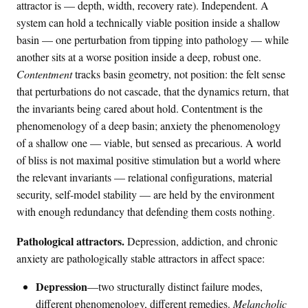
,
attractor is — depth, width, recovery rate). Independent. A
\
system can hold a technically viable position inside a shallow
m
basin — one perturbation from tipping into pathology — while
a
another sits at a worse position inside a deep, robust one.
t
Contentment
tracks basin geometry, not position: the felt sense
h
that perturbations do not cascade, that the dynamics return, that
c
the invariants being cared about hold. Contentment is the
a
phenomenology of a deep basin; anxiety the phenomenology
l
of a shallow one — viable, but sensed as precarious. A world
{
of bliss is not maximal positive stimulation but a world where
S
the relevant invariants — relational configurations, material
M
}
security, self-model stability — are held by the environment
)
with enough redundancy that defending them costs nothing.
Pathological attractors.
Depression, addiction, and chronic
anxiety are pathologically stable attractors in affect space:
Depression
—two structurally distinct failure modes,
different phenomenology, different remedies.
Melancholic