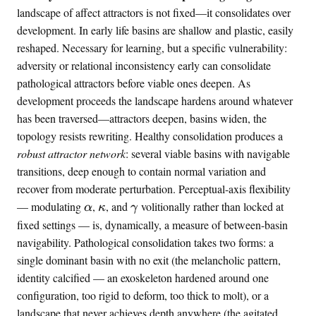
landscape of affect attractors is not fixed—it consolidates over
=
development. In early life basins are shallow and plastic, easily
-
6
reshaped. Necessary for learning, but a specific vulnerability:
.
adversity or relational inconsistency early can consolidate
2
pathological attractors before viable ones deepen. As
\
development proceeds the landscape hardens around whatever
%
has been traversed—attractors deepen, basins widen, the
topology resists rewriting. Healthy consolidation produces a
robust attractor network
: several viable basins with navigable
transitions, deep enough to contain normal variation and
recover from moderate perturbation. Perceptual-axis flexibility
\
\
\
— modulating
,
, and
volitionally rather than locked at
α
κ
γ
a
k
g
fixed settings — is, dynamically, a measure of between-basin
l
a
a
navigability. Pathological consolidation takes two forms: a
p
p
m
single dominant basin with no exit (the melancholic pattern,
h
p
m
identity calcified — an exoskeleton hardened around one
a
a
a
configuration, too rigid to deform, too thick to molt), or a
landscape that never achieves depth anywhere (the agitated