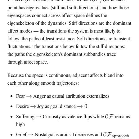
a
p
point has eigenvalues (stiff and soft directions), and how those
t
a
eigenspaces connect across affect space defines the
h
r
eigenskeleton of the dynamics. Stiff directions are the dominant
b
t
affect modes — the transitions the system is most likely to
f
i
follow, the paths of least resistance. Soft directions are transient
{
a
fluctuations. The transitions below follow the stiff directions:
a
l
the paths the eigenskeleton's dominant subbundles trace
}
F
through affect space.
=
/
(
\
Because the space is continuous, adjacent affects blend into
\
p
each other along smooth trajectories:
v
a
a
r
\
Fear
→
Anger as causal attribution externalizes
l
t
t
e
\
\
i
Desire
→
Joy as goal distance
→
0
o
n
t
t
a
\
\
Suffering
→
Curiosity as valence flips while
remains
C
F
c
o
o
l
t
m
high
e
0
\
o
a
,
\
\
m
Grief
→
Nostalgia as arousal decreases and
C
F
approach
t