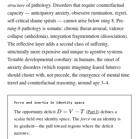
structure
of pathology. Disorders that require counterfactual
capacity — anticipatory anxiety, obsessive rumination, regret,
self-critical shame spirals — cannot arise below rung 8. Pre-
rung-8 pathology is somatic: chronic threat-arousal, valence
collapse (anhedonia), integration fragmentation (dissociation).
The reflective layer adds a second class of suffering,
structurally more expensive and unique to agentive systems.
Testable developmental corollary: in humans, the onset of
anxiety disorders (which require imagining feared futures)
should cluster with, not precede, the emergence of mental time
travel and counterfactual reasoning, around age 3–4.
force and inertia in identity space
D
The opportunity deficit
=
−
(
Part I
) defines a
D
V
T
=
scalar field over identity space. The
force
on an identity is
V
its gradient—the pull toward regions where the deficit
-
narrows:
T