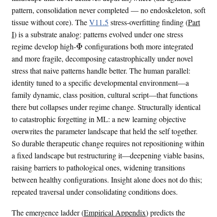
pattern, consolidation never completed — no endoskeleton, soft
tissue without core). The
V11.5
stress-overfitting finding (
Part
I
) is a substrate analog: patterns evolved under one stress
\
regime develop high-
Φ
configurations both more integrated
i
and more fragile, decomposing catastrophically under novel
n
stress that naive patterns handle better. The human parallel:
t
identity tuned to a specific developmental environment—a
i
family dynamic, class position, cultural script—that functions
n
there but collapses under regime change. Structurally identical
f
to catastrophic forgetting in ML: a new learning objective
o
overwrites the parameter landscape that held the self together.
So durable therapeutic change requires not repositioning within
a fixed landscape but restructuring it—deepening viable basins,
raising barriers to pathological ones, widening transitions
between healthy configurations. Insight alone does not do this;
repeated traversal under consolidating conditions does.
The emergence ladder (
Empirical Appendix
) predicts the