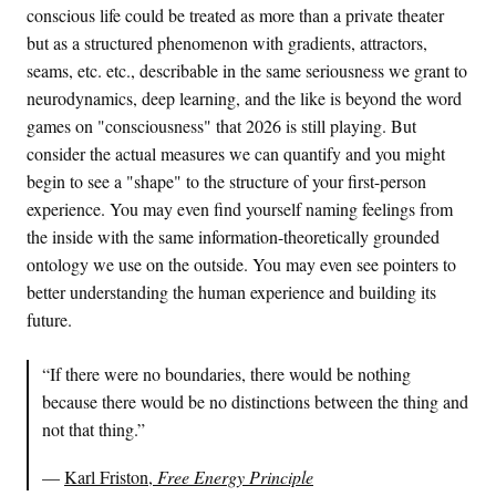
conscious life could be treated as more than a private theater
but as a structured phenomenon with gradients, attractors,
seams, etc. etc., describable in the same seriousness we grant to
neurodynamics, deep learning, and the like is beyond the word
games on "consciousness" that 2026 is still playing. But
consider the actual measures we can quantify and you might
begin to see a "shape" to the structure of your first-person
experience. You may even find yourself naming feelings from
the inside with the same information-theoretically grounded
ontology we use on the outside. You may even see pointers to
better understanding the human experience and building its
future.
“If there were no boundaries, there would be nothing
because there would be no distinctions between the thing and
not that thing.”
—
Karl Friston,
Free Energy Principle