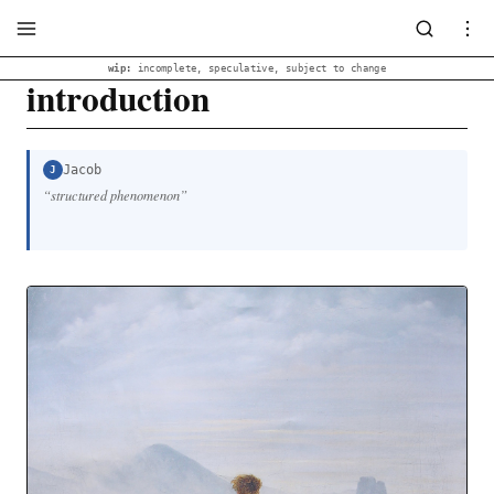
wip:
incomplete, speculative, subject to change
introduction
Jacob
J
“
structured phenomenon
”