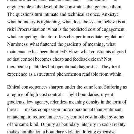
engineerable at the level of the constraints that generate them.
The questions turn intimate and technical at once. Anxiety:
what boundary is tightening, what does the system believe is at
risk? Procrastination: what is the predicted cost of engagement,
what competing attractor offers cheaper immediate regulation?
Numbness: what flattened the gradients of meaning, what
maintenance has been throttled? Flow: what constraints aligned
so that control becomes cheap and feedback clean? Not
therapeutic platitudes but operational diagnostics. They treat
experience as a structured phenomenon readable from within.
Ethical consequences sharpen under the same lens. Suffering as
a regime of high-cost control — tight boundaries, urgent
gradients, low agency, relentless meaning density in the form of
threat — makes compassion more operational than sentiment:
an attempt to reduce unnecessary control cost in other systems
of the same kind. Dignity as boundary integrity in social reality
makes humiliation a boundary violation forcing expensive