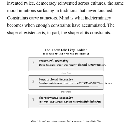
invented twice, democracy reinvented across cultures, the same
moral intuitions surfacing in traditions that never touched.
Constraints carve attractors. Mind is what indeterminacy
becomes when enough constraints have accumulated. The
shape of existence is, in part, the shape of its constraints.
The Inevitability Ladder
each rung follows from the one below it
Structural
Necessity
3
this book's argument
State tracking under uncertainty produces affect geometry
therefore
Computational
Necessity
2
information theory
Boundary maintenance requires state tracking under uncertainty
therefore
Thermodynamic
Necessity
1
established physics
Far-from-equilibrium systems must maintain boundaries
affect is not an epiphenomenon but a geometric inevitability