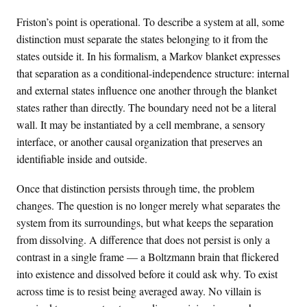
Friston’s point is operational. To describe a system at all, some
distinction must separate the states belonging to it from the
states outside it. In his formalism, a Markov blanket expresses
that separation as a conditional-independence structure: internal
and external states influence one another through the blanket
states rather than directly. The boundary need not be a literal
wall. It may be instantiated by a cell membrane, a sensory
interface, or another causal organization that preserves an
identifiable inside and outside.
Once that distinction persists through time, the problem
changes. The question is no longer merely what separates the
system from its surroundings, but what keeps the separation
from dissolving. A difference that does not persist is only a
contrast in a single frame — a Boltzmann brain that flickered
into existence and dissolved before it could ask why. To exist
across time is to resist being averaged away. No villain is