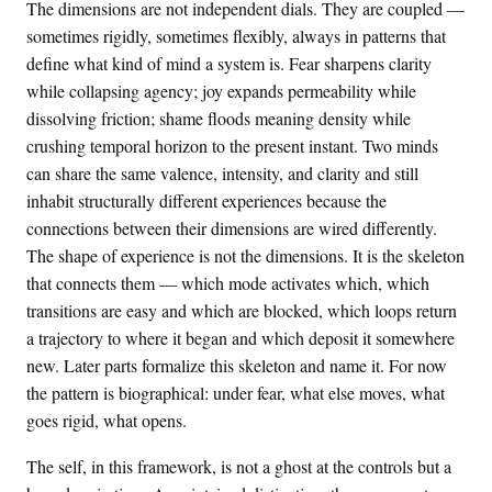
The dimensions are not independent dials. They are coupled —
sometimes rigidly, sometimes flexibly, always in patterns that
define what kind of mind a system is. Fear sharpens clarity
while collapsing agency; joy expands permeability while
dissolving friction; shame floods meaning density while
crushing temporal horizon to the present instant. Two minds
can share the same valence, intensity, and clarity and still
inhabit structurally different experiences because the
connections between their dimensions are wired differently.
The shape of experience is not the dimensions. It is the skeleton
that connects them — which mode activates which, which
transitions are easy and which are blocked, which loops return
a trajectory to where it began and which deposit it somewhere
new. Later parts formalize this skeleton and name it. For now
the pattern is biographical: under fear, what else moves, what
goes rigid, what opens.
The self, in this framework, is not a ghost at the controls but a