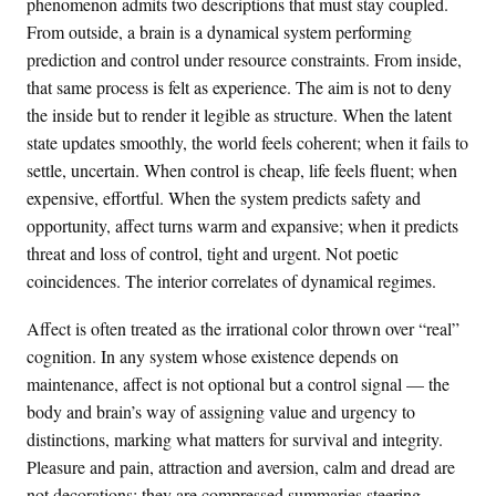
phenomenon admits two descriptions that must stay coupled.
From outside, a brain is a dynamical system performing
prediction and control under resource constraints. From inside,
that same process is felt as experience. The aim is not to deny
the inside but to render it legible as structure. When the latent
state updates smoothly, the world feels coherent; when it fails to
settle, uncertain. When control is cheap, life feels fluent; when
expensive, effortful. When the system predicts safety and
opportunity, affect turns warm and expansive; when it predicts
threat and loss of control, tight and urgent. Not poetic
coincidences. The interior correlates of dynamical regimes.
Affect is often treated as the irrational color thrown over “real”
cognition. In any system whose existence depends on
maintenance, affect is not optional but a control signal — the
body and brain’s way of assigning value and urgency to
distinctions, marking what matters for survival and integrity.
Pleasure and pain, attraction and aversion, calm and dread are
not decorations; they are compressed summaries steering