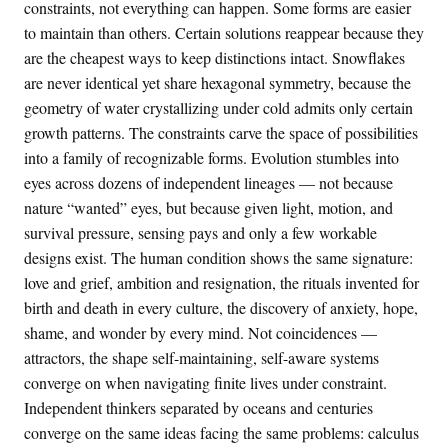
constraints, not everything can happen. Some forms are easier
to maintain than others. Certain solutions reappear because they
are the cheapest ways to keep distinctions intact. Snowflakes
are never identical yet share hexagonal symmetry, because the
geometry of water crystallizing under cold admits only certain
growth patterns. The constraints carve the space of possibilities
into a family of recognizable forms. Evolution stumbles into
eyes across dozens of independent lineages — not because
nature “wanted” eyes, but because given light, motion, and
survival pressure, sensing pays and only a few workable
designs exist. The human condition shows the same signature:
love and grief, ambition and resignation, the rituals invented for
birth and death in every culture, the discovery of anxiety, hope,
shame, and wonder by every mind. Not coincidences —
attractors, the shape self-maintaining, self-aware systems
converge on when navigating finite lives under constraint.
Independent thinkers separated by oceans and centuries
converge on the same ideas facing the same problems: calculus