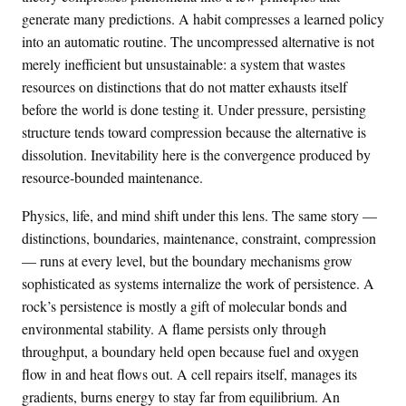
generate many predictions. A habit compresses a learned policy
into an automatic routine. The uncompressed alternative is not
merely inefficient but unsustainable: a system that wastes
resources on distinctions that do not matter exhausts itself
before the world is done testing it. Under pressure, persisting
structure tends toward compression because the alternative is
dissolution. Inevitability here is the convergence produced by
resource-bounded maintenance.
Physics, life, and mind shift under this lens. The same story —
distinctions, boundaries, maintenance, constraint, compression
— runs at every level, but the boundary mechanisms grow
sophisticated as systems internalize the work of persistence. A
rock’s persistence is mostly a gift of molecular bonds and
environmental stability. A flame persists only through
throughput, a boundary held open because fuel and oxygen
flow in and heat flows out. A cell repairs itself, manages its
gradients, burns energy to stay far from equilibrium. An