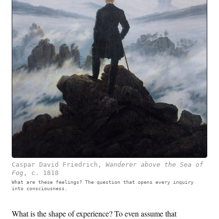
Caspar David Friedrich
,
Wanderer above the Sea of
Fog
,
c. 1818
What are these feelings? The question that opens every inquiry
into consciousness.
What is the shape of experience? To even assume that