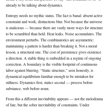
already to be talking about dynamics.
Entropy needs no mythic status. The fact is banal: absent active
constraint and work, distinctions blur. Not because the universe
is malicious — because there are vastly more ways for structure
to be scrambled than held. Heat leaks. Noise accumulates. The
environment perturbs. The combinatorics are asymmetric:
maintaining a pattern is harder than breaking it. Not a moral
lesson, a structural one. The cost of persistence gives existence
a direction. A stable thing is embedded in a regime of ongoing
correction. A boundary is the visible footprint of continuous
labor against blurring. “Static structure,” seen honestly, is
dynamical equilibrium familiar enough to be mistaken for
stillness. Dynamics first, statics second — process before
substance, verb before noun.
From this a different inevitability appears — not the melodrama
of fate, but the sober inevitability of constraints. Under