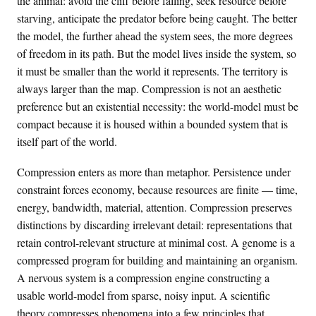
the animal: avoid the cliff before falling, seek resource before
starving, anticipate the predator before being caught. The better
the model, the further ahead the system sees, the more degrees
of freedom in its path. But the model lives inside the system, so
it must be smaller than the world it represents. The territory is
always larger than the map. Compression is not an aesthetic
preference but an existential necessity: the world-model must be
compact because it is housed within a bounded system that is
itself part of the world.
Compression enters as more than metaphor. Persistence under
constraint forces economy, because resources are finite — time,
energy, bandwidth, material, attention. Compression preserves
distinctions by discarding irrelevant detail: representations that
retain control-relevant structure at minimal cost. A genome is a
compressed program for building and maintaining an organism.
A nervous system is a compression engine constructing a
usable world-model from sparse, noisy input. A scientific
theory compresses phenomena into a few principles that