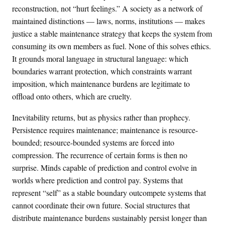
reconstruction, not “hurt feelings.” A society as a network of
maintained distinctions — laws, norms, institutions — makes
justice a stable maintenance strategy that keeps the system from
consuming its own members as fuel. None of this solves ethics.
It grounds moral language in structural language: which
boundaries warrant protection, which constraints warrant
imposition, which maintenance burdens are legitimate to
offload onto others, which are cruelty.
Inevitability returns, but as physics rather than prophecy.
Persistence requires maintenance; maintenance is resource-
bounded; resource-bounded systems are forced into
compression. The recurrence of certain forms is then no
surprise. Minds capable of prediction and control evolve in
worlds where prediction and control pay. Systems that
represent “self” as a stable boundary outcompete systems that
cannot coordinate their own future. Social structures that
distribute maintenance burdens sustainably persist longer than