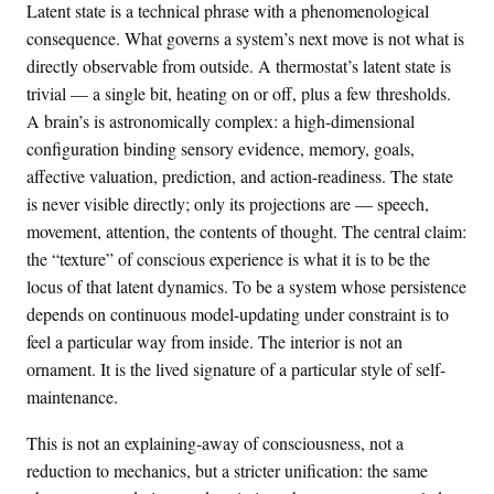
Latent state is a technical phrase with a phenomenological
consequence. What governs a system’s next move is not what is
directly observable from outside. A thermostat’s latent state is
trivial — a single bit, heating on or off, plus a few thresholds.
A brain’s is astronomically complex: a high-dimensional
configuration binding sensory evidence, memory, goals,
affective valuation, prediction, and action-readiness. The state
is never visible directly; only its projections are — speech,
movement, attention, the contents of thought. The central claim:
the “texture” of conscious experience is what it is to be the
locus of that latent dynamics. To be a system whose persistence
depends on continuous model-updating under constraint is to
feel a particular way from inside. The interior is not an
ornament. It is the lived signature of a particular style of self-
maintenance.
This is not an explaining-away of consciousness, not a
reduction to mechanics, but a stricter unification: the same