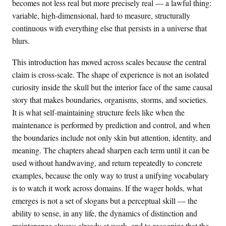
becomes not less real but more precisely real — a lawful thing:
variable, high-dimensional, hard to measure, structurally
continuous with everything else that persists in a universe that
blurs.
This introduction has moved across scales because the central
claim is cross-scale. The shape of experience is not an isolated
curiosity inside the skull but the interior face of the same causal
story that makes boundaries, organisms, storms, and societies.
It is what self-maintaining structure feels like when the
maintenance is performed by prediction and control, and when
the boundaries include not only skin but attention, identity, and
meaning. The chapters ahead sharpen each term until it can be
used without handwaving, and return repeatedly to concrete
examples, because the only way to trust a unifying vocabulary
is to watch it work across domains. If the wager holds, what
emerges is not a set of slogans but a perceptual skill — the
ability to sense, in any life, the dynamics of distinction and
maintenance always already at work, and to recognize that the