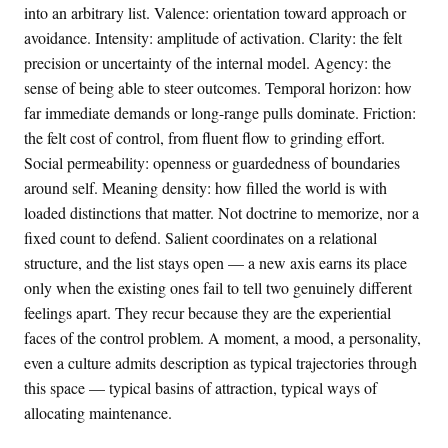
into an arbitrary list. Valence: orientation toward approach or
avoidance. Intensity: amplitude of activation. Clarity: the felt
precision or uncertainty of the internal model. Agency: the
sense of being able to steer outcomes. Temporal horizon: how
far immediate demands or long-range pulls dominate. Friction:
the felt cost of control, from fluent flow to grinding effort.
Social permeability: openness or guardedness of boundaries
around self. Meaning density: how filled the world is with
loaded distinctions that matter. Not doctrine to memorize, nor a
fixed count to defend. Salient coordinates on a relational
structure, and the list stays open — a new axis earns its place
only when the existing ones fail to tell two genuinely different
feelings apart. They recur because they are the experiential
faces of the control problem. A moment, a mood, a personality,
even a culture admits description as typical trajectories through
this space — typical basins of attraction, typical ways of
allocating maintenance.