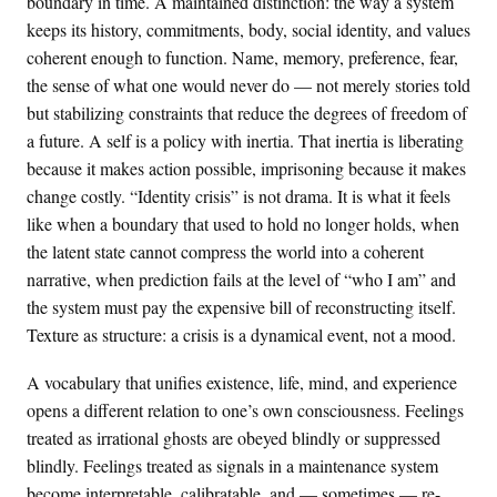
boundary in time. A maintained distinction: the way a system
keeps its history, commitments, body, social identity, and values
coherent enough to function. Name, memory, preference, fear,
the sense of what one would never do — not merely stories told
but stabilizing constraints that reduce the degrees of freedom of
a future. A self is a policy with inertia. That inertia is liberating
because it makes action possible, imprisoning because it makes
change costly. “Identity crisis” is not drama. It is what it feels
like when a boundary that used to hold no longer holds, when
the latent state cannot compress the world into a coherent
narrative, when prediction fails at the level of “who I am” and
the system must pay the expensive bill of reconstructing itself.
Texture as structure: a crisis is a dynamical event, not a mood.
A vocabulary that unifies existence, life, mind, and experience
opens a different relation to one’s own consciousness. Feelings
treated as irrational ghosts are obeyed blindly or suppressed
blindly. Feelings treated as signals in a maintenance system
become interpretable, calibratable, and — sometimes — re-