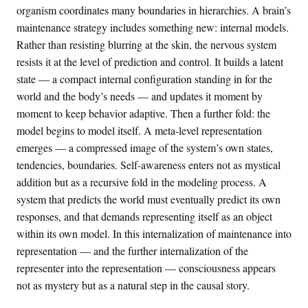
organism coordinates many boundaries in hierarchies. A brain’s
maintenance strategy includes something new: internal models.
Rather than resisting blurring at the skin, the nervous system
resists it at the level of prediction and control. It builds a latent
state — a compact internal configuration standing in for the
world and the body’s needs — and updates it moment by
moment to keep behavior adaptive. Then a further fold: the
model begins to model itself. A meta-level representation
emerges — a compressed image of the system’s own states,
tendencies, boundaries. Self-awareness enters not as mystical
addition but as a recursive fold in the modeling process. A
system that predicts the world must eventually predict its own
responses, and that demands representing itself as an object
within its own model. In this internalization of maintenance into
representation — and the further internalization of the
representer into the representation — consciousness appears
not as mystery but as a natural step in the causal story.