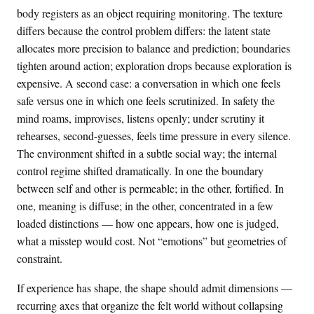
body registers as an object requiring monitoring. The texture
differs because the control problem differs: the latent state
allocates more precision to balance and prediction; boundaries
tighten around action; exploration drops because exploration is
expensive. A second case: a conversation in which one feels
safe versus one in which one feels scrutinized. In safety the
mind roams, improvises, listens openly; under scrutiny it
rehearses, second-guesses, feels time pressure in every silence.
The environment shifted in a subtle social way; the internal
control regime shifted dramatically. In one the boundary
between self and other is permeable; in the other, fortified. In
one, meaning is diffuse; in the other, concentrated in a few
loaded distinctions — how one appears, how one is judged,
what a misstep would cost. Not “emotions” but geometries of
constraint.
If experience has shape, the shape should admit dimensions —
recurring axes that organize the felt world without collapsing