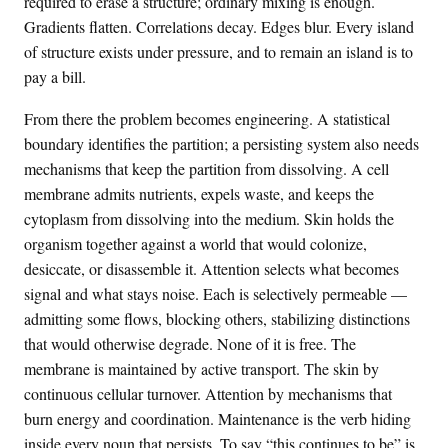
required to erase a structure; ordinary mixing is enough.
Gradients flatten. Correlations decay. Edges blur. Every island
of structure exists under pressure, and to remain an island is to
pay a bill.
From there the problem becomes engineering. A statistical
boundary identifies the partition; a persisting system also needs
mechanisms that keep the partition from dissolving. A cell
membrane admits nutrients, expels waste, and keeps the
cytoplasm from dissolving into the medium. Skin holds the
organism together against a world that would colonize,
desiccate, or disassemble it. Attention selects what becomes
signal and what stays noise. Each is selectively permeable —
admitting some flows, blocking others, stabilizing distinctions
that would otherwise degrade. None of it is free. The
membrane is maintained by active transport. The skin by
continuous cellular turnover. Attention by mechanisms that
burn energy and coordination. Maintenance is the verb hiding
inside every noun that persists. To say “this continues to be” is