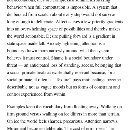
behavior when full computation is impossible. A system that
deliberated from scratch about every step would not survive
long enough to deliberate. Affect carves a few priority gradients
into an overwhelming space of possibilities and thereby makes
the world actionable. Desire pulling forward is a gradient in
state space made felt. Anxiety tightening attention is a
boundary drawn more narrowly around what the system
believes it must control. Shame is a social boundary under
threat — an anticipated loss of standing, access, belonging that
a social primate treats as existentially relevant because, for a
social primate, it often is. “Texture” pays rent: feelings become
describable not as vague moods but as forms of constraint and
control experienced from within.
Examples keep the vocabulary from floating away. Walking on
firm ground versus walking on ice differs in more than terrain.
On ice the world feels sharper, precarious. Attention narrows.
Movement becomes deliberate. The cost of error rises. The