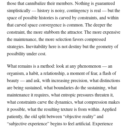
those that cannibalize their members. Nothing is guaranteed
simplistically — history is noisy, contingency is real — but the
space of possible histories is carved by constraints, and within
that carved space convergence is common. The deeper the
constraint, the more stubborn the attractor. The more expensive
the maintenance, the more selection favors compressed
strategies. Inevitability here is not destiny but the geometry of
possibility under cost.
What remains is a method: look at any phenomenon — an
organism, a habit, a relationship, a moment of fear, a flash of
beauty — and ask, with increasing precision, what distinctions
are being sustained, what boundaries do the sustaining, what
maintenance it requires, what entropic pressures threaten it,
what constraints carve the dynamics, what compression makes
it possible, what the resulting texture is from within. Applied
patiently, the old split between “objective reality” and
“subjective experience” begins to feel artificial. Experience