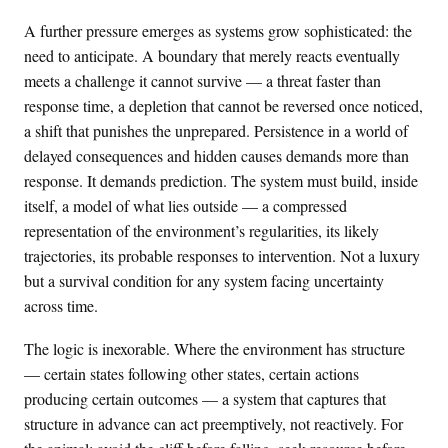
A further pressure emerges as systems grow sophisticated: the
need to anticipate. A boundary that merely reacts eventually
meets a challenge it cannot survive — a threat faster than
response time, a depletion that cannot be reversed once noticed,
a shift that punishes the unprepared. Persistence in a world of
delayed consequences and hidden causes demands more than
response. It demands prediction. The system must build, inside
itself, a model of what lies outside — a compressed
representation of the environment’s regularities, its likely
trajectories, its probable responses to intervention. Not a luxury
but a survival condition for any system facing uncertainty
across time.
The logic is inexorable. Where the environment has structure
— certain states following other states, certain actions
producing certain outcomes — a system that captures that
structure in advance can act preemptively, not reactively. For