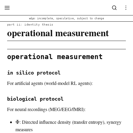
wip:
incomplete, speculative, subject to change
part ii: identity thesis
operational measurement
operational measurement
in silico protocol
For artificial agents (world-model RL agents):
biological protocol
For neural recordings (MEG/EEG/fMRI):
\
Φ
: Directed influence density (transfer entropy), synergy
i
measures