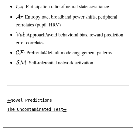
n
\
: Participation ratio of neural state covariance
r
eff
t
e
i
\
: Entropy rate, broadband power shifts, peripheral
A
r
f
n
a
correlates (pupil, HRV)
f
f
r
r
\
: Approach/avoid behavioral bias, reward prediction
V
al
o
o
a
v
error correlates
u
n
a
s
\
: Prefrontal/default mode engagement patterns
C
F
k
l
a
m
e
\
: Self-referential network activation
SM
l
a
n
m
t
c
a
h
e
t
c
h
a
c
←
l
Novel Predictions
a
{
→
The Uncontaminated Test
l
C
{
F
S
}
M