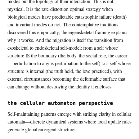
modes but the topology of their interaction. This is not
mystical. It is the rate-distortion optimal strategy when
biological modes have predictable catastrophic failure (death)
and invariant modes do not. The contemplative traditions
discovered this empirically; the eigenskeletal framing explains
why it works. And the migration is itself the transition from
exoskeletal to endoskeletal self-model: from a self whose
structure IS the boundary (the body, the social role, the career
—perturbation to any is perturbation to the self) to a self whose
structure is internal (the truth held, the love practiced), with
external circumstances becoming the deformable surface that
can change without destroying the identity it encloses.
the cellular automaton perspective
Self-maintaining patterns emerge with striking clarity in cellular
automata—discrete dynamical systems where local update rules
generate global emergent structure.