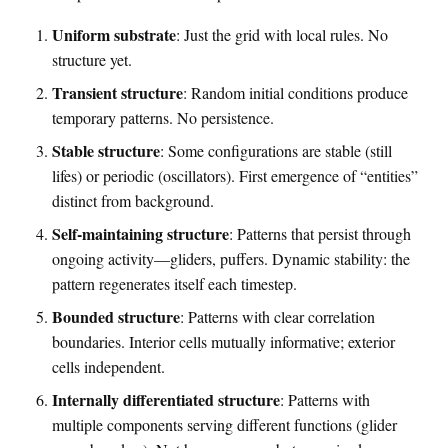
Uniform substrate
: Just the grid with local rules. No
structure yet.
Transient structure
: Random initial conditions produce
temporary patterns. No persistence.
Stable structure
: Some configurations are stable (still
lifes) or periodic (oscillators). First emergence of “entities”
distinct from background.
Self-maintaining structure
: Patterns that persist through
ongoing activity—gliders, puffers. Dynamic stability: the
pattern regenerates itself each timestep.
Bounded structure
: Patterns with clear correlation
boundaries. Interior cells mutually informative; exterior
cells independent.
Internally differentiated structure
: Patterns with
multiple components serving different functions (glider