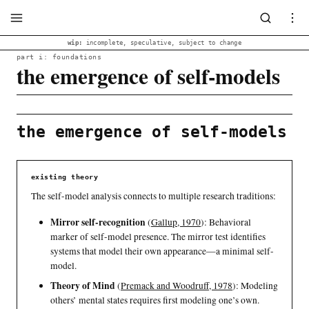
wip:
incomplete, speculative, subject to change
part i: foundations
the emergence of self-models
the emergence of self-models
existing theory
The self-model analysis connects to multiple research traditions:
Mirror self-recognition
(
Gallup, 1970
)
: Behavioral
marker of self-model presence. The mirror test identifies
systems that model their own appearance—a minimal self-
model.
Theory of Mind
(
Premack and Woodruff, 1978
)
: Modeling
others’ mental states requires first modeling one’s own.