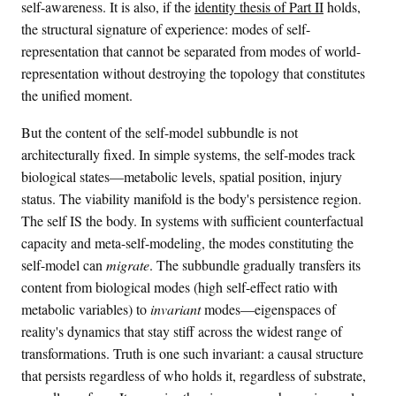
self-awareness. It is also, if the
identity thesis of Part II
holds,
r
the structural signature of experience: modes of self-
n
representation that cannot be separated from modes of world-
a
representation without destroying the topology that constitutes
l
the unified moment.
}
}
But the content of the self-model subbundle is not
_
architecturally fixed. In simple systems, the self-modes track
t
biological states—metabolic levels, spatial position, injury
)
status. The viability manifold is the body's persistence region.
The self IS the body. In systems with sufficient counterfactual
capacity and meta-self-modeling, the modes constituting the
self-model can
migrate
. The subbundle gradually transfers its
content from biological modes (high self-effect ratio with
metabolic variables) to
invariant
modes—eigenspaces of
reality's dynamics that stay stiff across the widest range of
transformations. Truth is one such invariant: a causal structure
that persists regardless of who holds it, regardless of substrate,