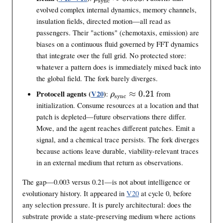
sync
r
evolved complex internal dynamics, memory channels,
h
insulation fields, directed motion—all read as
o
passengers. Their "actions" (chemotaxis, emission) are
_
biases on a continuous fluid governed by FFT dynamics
{
that integrate over the full grid. No protected store:
\
whatever a pattern does is immediately mixed back into
t
the global field. The fork barely diverges.
e
x
\
Protocell agents (
V20
)
:
≈
0.21
from
ρ
sync
t
r
initialization. Consume resources at a location and that
{
h
patch is depleted—future observations there differ.
s
o
Move, and the agent reaches different patches. Emit a
y
_
signal, and a chemical trace persists. The fork diverges
n
{
because actions leave durable, viability-relevant traces
c
\
in an external medium that return as observations.
}
t
}
e
The gap—0.003 versus 0.21—is not about intelligence or
\
x
evolutionary history. It appeared in
V20
at cycle 0, before
a
t
any selection pressure. It is purely architectural: does the
p
{
substrate provide a state-preserving medium where actions
p
s