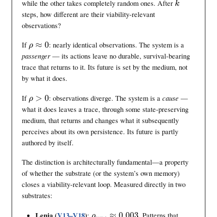
h
k
while the other takes completely random ones. After
k
o
o
steps, how different are their viability-relevant
x
observations?
0
\
If
≈
0
: nearly identical observations. The system is a
ρ
r
passenger
— its actions leave no durable, survival-bearing
h
trace that returns to it. Its future is set by the medium, not
o
by what it does.
\
a
\
If
>
0
: observations diverge. The system is a
cause
—
ρ
p
r
what it does leaves a trace, through some state-preserving
p
h
medium, that returns and changes what it subsequently
r
o
perceives about its own persistence. Its future is partly
o
>
authored by itself.
x
0
0
The distinction is architecturally fundamental—a property
of whether the substrate (or the system’s own memory)
closes a viability-relevant loop. Measured directly in two
substrates:
\
Lenia (
V13–V18
)
:
≈
0.003
. Patterns that
ρ