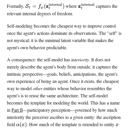
t
{
internal
internal
\
\
z
z
}
Formally,
=
(
)
where
captures the
;
S
f
h
t
ψ
t
t
s
l
\
relevant internal degrees of freedom.
}
m
e
a
_
a
l
t
Self-modeling becomes the cheapest way to improve control
t
t
f
e
once the agent's actions dominate its observations. The "self" is
)
h
m
n
not mystical; it is the minimal latent variable that makes the
b
o
t
agent's own behavior predictable.
f
d
^
{
e
{
A consequence: the self-model has
interiority
. It does not
a
l
\
}
merely describe the agent’s body from outside; it captures the
_
t
_
intrinsic perspective—goals, beliefs, anticipations, the agent’s
t
e
t
own experience of being an agent. Once it exists, the cheapest
)
=
x
way to model
other
entities whose behavior resembles the
f
t
agent’s is to reuse the same architecture. The self-model
_
{
becomes the template for modeling the world. This has a name
\
i
in
Part II
—participatory perception—governed by how much
p
n
interiority the perceiver ascribes to a given entity: the ascription
s
t
\
x
field
(
)
. How much of the template is extended to entity
i
e
α
x
x