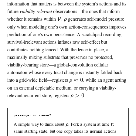
\
h
information that matters is between the system’s actions and its
t
o
future
viability-relevant
observations—the ones that inform
o
\
\
whether it remains within
.
generates self-model pressure
V
ρ
1
v
r
only when modeling one’s own action-consequences improves
i
h
prediction of one’s own persistence. A scratchpad recording
a
o
survival-irrelevant actions inflates raw self-effect but
b
contributes nothing fenced. With the fence in place, a
l
maximally-mixing substrate that preserves no protected,
e
viability-bearing store—a global-convolution cellular
automaton whose every local change is instantly folded back
\
into a grid-wide field—registers
≈
0
, while an agent acting
ρ
r
on an external depletable medium, or carrying a viability-
h
\
relevant recurrent store, registers
>
0
.
ρ
o
r
\
h
a
o
passenger or cause?
p
>
\
t
A simple way to think about
. Fork a system at time
:
ρ
t
p
0
r
same starting state, but one copy takes its normal actions
r