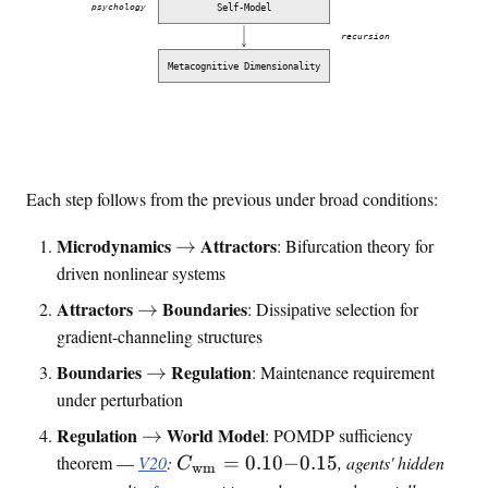
Self-Model
psychology
recursion
Metacognitive Dimensionality
Each step follows from the previous under broad conditions:
\
Microdynamics
Attractors
→
: Bifurcation theory for
t
driven nonlinear systems
o
\
Attractors
Boundaries
→
: Dissipative selection for
t
gradient-channeling structures
o
\
Boundaries
Regulation
→
: Maintenance requirement
t
under perturbation
o
\
Regulation
World Model
→
: POMDP sufficiency
t
C
theorem —
V20
:
=
0.10
−
0.15
, agents' hidden
C
wm
o
_