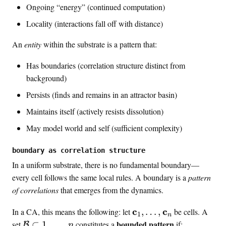
Ongoing “energy” (continued computation)
Locality (interactions fall off with distance)
An
entity
within the substrate is a pattern that:
Has boundaries (correlation structure distinct from
background)
Persists (finds and remains in an attractor basin)
Maintains itself (actively resists dissolution)
May model world and self (sufficient complexity)
boundary as correlation structure
In a uniform substrate, there is no fundamental boundary—
every cell follows the same local rules. A boundary is a
pattern
of correlations
that emerges from the dynamics.
\
c
c
In a CA, this means the following: let
,
…
,
be cells. A
1
n
m
\
bounded pattern
set
⊂
1
,
…
,
constitutes a
if:
B
n