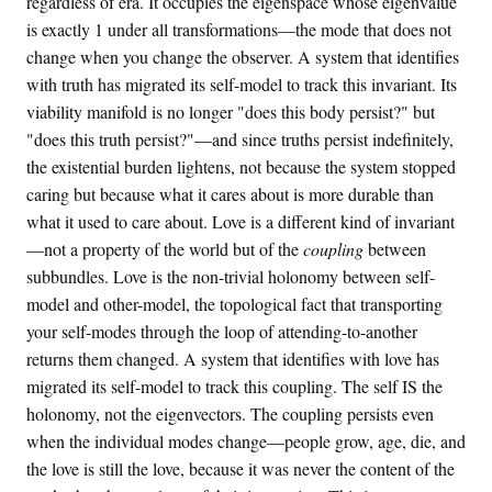
regardless of era. It occupies the eigenspace whose eigenvalue
is exactly 1 under all transformations—the mode that does not
change when you change the observer. A system that identifies
with truth has migrated its self-model to track this invariant. Its
viability manifold is no longer "does this body persist?" but
"does this truth persist?"—and since truths persist indefinitely,
the existential burden lightens, not because the system stopped
caring but because what it cares about is more durable than
what it used to care about. Love is a different kind of invariant
—not a property of the world but of the
coupling
between
subbundles. Love is the non-trivial holonomy between self-
model and other-model, the topological fact that transporting
your self-modes through the loop of attending-to-another
returns them changed. A system that identifies with love has
migrated its self-model to track this coupling. The self IS the
holonomy, not the eigenvectors. The coupling persists even
when the individual modes change—people grow, age, die, and
the love is still the love, because it was never the content of the