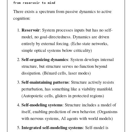
from reservoir to mind
There exists a spectrum from passive dynamics to active
cognition:
Reservoir
: System processes inputs but has no self-
model, no goal-directedness. Dynamics are driven
entirely by external forcing. (Echo state networks,
simple optical systems below criticality)
Self-organizing dynamics
: System develops internal
structure, but structure serves no function beyond
dissipation. (Bénard cells, laser modes)
Self-maintaining patterns
: Structure actively resists
perturbation, has something like a viability manifold.
(Autopoietic cells, gliders in protected regions)
Self-modeling systems
: Structure includes a model of
itself, enabling prediction of own behavior. (Organisms
with nervous systems, AI agents with world models)
Integrated self-modeling systems
: Self-model is