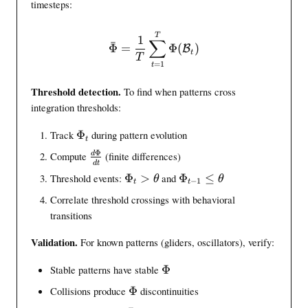
i
timesteps:
}
a
)
l
\bar{\intinfo} = \frac{1}{
T
1
∑
\
ˉ
Φ
=
Φ
(
)
B
t
m
T
=
1
t
a
t
Threshold detection.
To find when patterns cross
h
integration thresholds:
c
a
\
Track
Φ
during pattern evolution
t
l
i
Φ
\
d
Compute
(finite differences)
{
n
d
t
f
B
\
\
t
Threshold events:
Φ
>
and
Φ
≤
θ
θ
−
1
t
t
r
}
i
i
i
a
Correlate threshold crossings with behavioral
n
n
n
c
transitions
t
t
f
{
i
i
o
Validation.
For known patterns (gliders, oscillators), verify:
d
n
n
_
\
f
f
t
\
Stable patterns have stable
Φ
i
o
o
i
n
\
Collisions produce
Φ
discontinuities
_
_
n
t
i
t
{