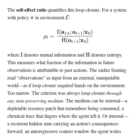
self-effect ratio
The
quantifies this loop-closure. For a system
\
\
with policy
in environment
:
E
π
p
m
o
a
a
o
x
I
(
;
∣
)
\rho_t = \frac{\MI(\mat
1
:
+
1
0
t
t
=
ρ
l
t
t
o
x
H
(
∣
)
+
1
0
t
i
h
c
c
\
\
where
I
denotes mutual information and
H
denotes entropy.
y
a
M
e
This measures what fraction of the information in future
l
I
n
observations is attributable to past actions. The earlier framing
{
t
read “observations” as input from an external, manipulable
E
r
world—as if loop-closure required hands on the environment.
}
o
Too narrow. The criterion was always loop-closure
through
p
any state-preserving medium
. The medium can be external—a
y
depletable resource patch that remembers being consumed, a
chemical trace that lingers where the agent left it. Or internal—
a recurrent hidden state carrying an action's consequences
forward, an autoregressive context window the agent writes