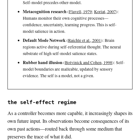
Self-model precedes other-model.
Metacognition research
(
Flavell, 1979
;
Koriat, 2007
)
:
Humans monitor their own cognitive processes—
confidence, uncertainty, learning progress. This is self-
model salience in action.
Default Mode Network
(
Raichle et al., 2001
)
: Brain
regions active during self-referential thought. The neural
substrate of high self-model salience states.
Rubber hand illusion
(
Botvinick and Cohen, 1998
)
: Self-
model boundaries are malleable, updated by sensory
evidence. The self is a model, not a given.
the self-effect regime
As a controller becomes more capable, it increasingly shapes its
own future input. Its observations become consequences of its
own past actions—routed back through some medium that
preserves the trace of what it did.