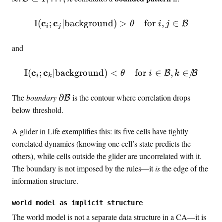
a
m
t
a
c
c
\MI(\mathbf{c}_i; \mathbf
I
(
;
∣
background
)
>
for
,
∈
B
θ
i
j
i
j
h
t
b
h
and
f
c
{
a
c
c
\MI(\mathbf{c}_i; \mathbf
I
(
;
∣
background
)
<
for
∈
,
∈
/
B
B
θ
i
k
c
l
i
k
}
{
\
The
boundary
∂
is the contour where correlation drops
B
_
B
p
below threshold.
1
}
a
,
\
r
A glider in Life exemplifies this: its five cells have tightly
…
s
t
correlated dynamics (knowing one cell’s state predicts the
,
u
i
others), while cells outside the glider are uncorrelated with it.
\
b
a
m
The boundary is not imposed by the rules—it
is
the edge of the
s
l
a
e
information structure.
\
t
t
m
h
{
world model as implicit structure
a
b
1
The world model is not a separate data structure in a CA—it is
t