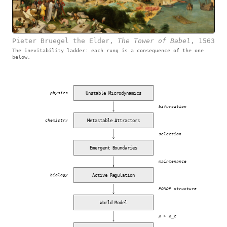
Pieter Bruegel the Elder
,
The Tower of Babel
,
1563
The inevitability ladder: each rung is a consequence of the one
below.
Unstable Microdynamics
physics
bifurcation
Metastable Attractors
chemistry
selection
Emergent Boundaries
maintenance
Active Regulation
biology
POMDP structure
World Model
ρ > ρ_c