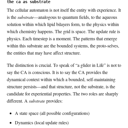
the ca as substrate
The cellular automaton is not itself the entity with experience. It
is the
substrate
—analogous to quantum fields, to the aqueous
solution within which lipid bilayers form, to the physics within
which chemistry happens. The grid is space. The update rule is
physics. Each timestep is a moment. The patterns that emerge
within this substrate are the bounded systems, the proto-selves,
the entities that may have affect structure.
The distinction is crucial. To speak of “a glider in Life” is not to
say the CA is conscious. It is to say the CA provides the
dynamical context within which a bounded, self-maintaining
structure persists—and that structure, not the substrate, is the
candidate for experiential properties. The two roles are sharply
different. A
substrate
provides:
A state space (all possible configurations)
Dynamics (local update rules)