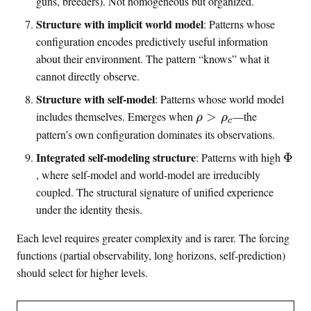
guns, breeders). Not homogeneous but organized.
Structure with implicit world model
: Patterns whose
configuration encodes predictively useful information
about their environment. The pattern “knows” what it
cannot directly observe.
Structure with self-model
: Patterns whose world model
\
includes themselves. Emerges when
>
—the
ρ
ρ
c
r
pattern’s own configuration dominates its observations.
h
\
Integrated self-modeling structure
: Patterns with high
Φ
o
i
, where self-model and world-model are irreducibly
>
n
coupled. The structural signature of unified experience
\
t
under the identity thesis.
r
i
h
n
Each level requires greater complexity and is rarer. The forcing
o
f
functions (partial observability, long horizons, self-prediction)
_
o
should select for higher levels.
c