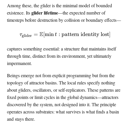
o
Among these, the glider is the minimal model of bounded
S
glider lifetime
existence. Its
—the expected number of
timesteps before destruction by collision or boundary effects—
E
=
[
min
:
pattern identity lost
\tau_{\text{glider}} = \E[
]
τ
t
glider
captures something essential: a structure that maintains itself
through time, distinct from its environment, yet ultimately
impermanent.
Beings emerge not from explicit programming but from the
topology of attractor basins. The local rules specify nothing
about gliders, oscillators, or self-replicators. These patterns are
fixed points or limit cycles in the global dynamics—attractors
discovered by the system, not designed into it. The principle
operates across substrates: what survives is what finds a basin
and stays there.