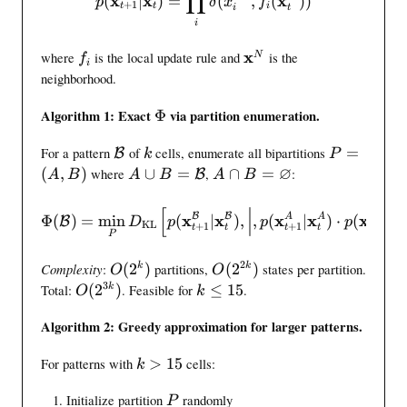
∏
x
x
x
(
∣
)
=
(
,
(
))
p
δ
x
f
+
1
h
t
t
i
t
i
i
b
f
f
\
x
where
is the local update rule and
is the
N
f
i
{
_
m
neighborhood.
x
i
a
}
t
\
Algorithm 1: Exact
Φ
via partition enumeration.
_
h
i
t
\
k
P
b
For a pattern
of
cells, enumerate all bipartitions
=
n
B
k
P
\
m
=
f
∅
t
A
A
(
,
)
where
∪
=
,
∩
=
:
B
A
B
A
B
A
B
i
a
(
{
i
\
\
n
t
A
x
n
c
c
[
\intinfo(\mathcal{B}) = \
{
B
B
x
x
x
x
x
x
A
A
B
Φ
(
)
=
min
(
∣
)
,
,
(
∣
)
⋅
(
∣
B
D
p
p
p
KL
h
,
}
f
+
1
+
1
+
1
u
a
t
t
t
t
t
t
P
0
c
B
^
o
p
p
,
a
)
N
2
B
B
O
O
Complexity
:
(
2
)
partitions,
(
2
)
states per partition.
k
k
O
O
1
l
=
=
(
(
3
O
k
Total:
(
2
)
. Feasible for
≤
15
.
k
O
k
}
{
\
\
2
2
(
\
^
B
m
v
^
^
Algorithm 2: Greedy approximation for larger patterns.
2
l
n
}
a
a
k
{
^
e
k
t
r
)
2
For patterns with
>
15
cells:
{
q
k
>
h
n
k
3
1
P
Initialize partition
randomly
1
c
o
}
P
k
5