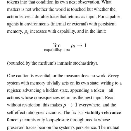
tokens into that condition its own next observation. What
matters is not whether the world is touched but whether the
action leaves a durable trace that returns as input. For capable
agents in environments (internal or external) with persistent
\
memory,
increases with capability, and in the limit:
ρ
t
r
h
lim
\lim_{\text{capability} \t
→
1
ρ
t
o
capability
→
∞
_
(bounded by the medium’s intrinsic stochasticity).
t
One caution is essential, or the measure does no work.
Every
system with memory trivially acts on its own state: writing to a
register, advancing a hidden state, appending a token—all
actions whose consequences return as the next input. Read
\
without restriction, this makes
→
1
everywhere, and the
ρ
r
viability-relevance
self-effect ratio goes vacuous. The fix is a
h
\
fence
:
counts only loop-closure through media whose
ρ
o
r
preserved traces bear on the system’s persistence. The mutual