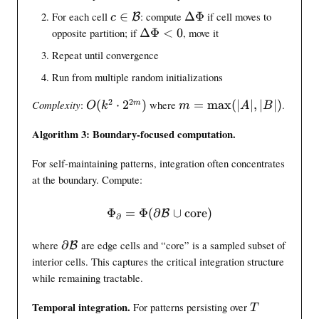
5
a
t
)
}
c
\
For each cell
∈
: compute
ΔΦ
if cell moves to
B
c
l
h
)
\
D
\
opposite partition; if
ΔΦ
<
0
, move it
{
i
i
e
D
Repeat until convergence
B
n
n
l
e
}
g
\
t
Run from multiple random initializations
l
m
a
t
2
2
O
m
Complexity
:
(
⋅
2
)
where
=
max
(
∣
∣
,
∣
∣
)
.
m
a
\
O
k
a
m
A
B
(
=
t
P
\
Algorithm 3: Boundary-focused computation.
k
\
h
h
P
^
m
c
i
h
For self-maintaining patterns, integration often concentrates
2
a
a
i
\
x
at the boundary. Compute:
l
<
c
(
{
0
d
|
B
Φ
=
Φ
(
∂
\intinfo_{\partial} = \inti
∪
core
)
B
∂
o
A
}
t
|
\
where
∂
are edge cells and “core” is a sampled subset of
B
2
,
p
interior cells. This captures the critical integration structure
^
|
a
while remaining tractable.
{
B
r
2
|
t
T
Temporal integration.
For patterns persisting over
T
m
)