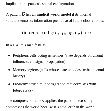
f
,
implicit in the pattern’s spatial configuration.
h
{
…
c
c
,
\
implicit world model
A pattern
has an
if its internal
B
a
}
n
m
structure encodes information predictive of future observations:
l
_
}
a
{
n
t
o
\MI(\text{internal config
o
I
(
internal config
;
∣
)
>
0
B
+
1
:
+
1
:
t
t
H
t
h
}
c
In a CA, this manifests as:
a
l
Peripheral cells acting as sensors (state depends on distant
{
influences via signal propagation)
B
Memory regions (cells whose state encodes environmental
}
history)
Predictive structure (configuration that correlates with
future states)
\
The compression ratio
applies: the pattern necessarily
κ
k
compresses the world because it is smaller than the world.