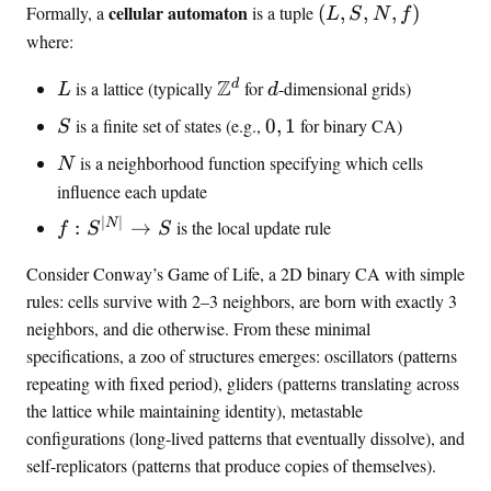
(
cellular automaton
Formally, a
is a tuple
(
,
,
,
)
L
S
N
f
L
where:
,
L
\
Z
d
S
d
is a lattice (typically
for
-dimensional grids)
L
d
Z
,
S
{
is a finite set of states (e.g.,
0
,
1
for binary CA)
S
^
N
0
N
d
,
is a neighborhood function specifying which cells
N
,
f
influence each update
1
)
}
∣
∣
f
N
:
→
is the local update rule
f
S
S
:
Consider Conway’s Game of Life, a 2D binary CA with simple
S
rules: cells survive with 2–3 neighbors, are born with exactly 3
^
{
neighbors, and die otherwise. From these minimal
|
specifications, a zoo of structures emerges: oscillators (patterns
N
repeating with fixed period), gliders (patterns translating across
|
the lattice while maintaining identity), metastable
}
configurations (long-lived patterns that eventually dissolve), and
\
self-replicators (patterns that produce copies of themselves).
t