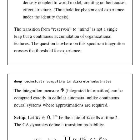
densely coupled to world model, creating unified cause-
effect structure. (Threshold for phenomenal experience
under the identity thesis)
The transition from “reservoir” to “mind” is not a single
leap but a continuous accumulation of organizational
features. The question is where on this spectrum integration
crosses the threshold for experience.
deep technical: computing in discrete substrates
\
The integration measure
Φ
(integrated information) can be
i
computed exactly in cellular automata, unlike continuous
n
neural systems where approximations are required.
t
i
\
x
n
t
n
Setup.
Let
∈
0
,
1
be the state of
cells at time
.
n
t
t
n
m
The CA dynamics define a transition probability:
f
a
o
t
p(\mathbf{x}_{t+1} | \math
+
1
t
N