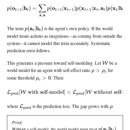
o
∑
p(\mathbf{o}_{t+1} | \m
o
h
o
x
x
x
a
x
h
(
∣
)
=
(
∣
)
(
∣
,
)
(
∣
)
p
p
p
p
p
+
1
+
1
+
1
+
1
t
t
t
t
t
t
t
t
t
_
x
a
,
t
p
a
h
The term
(
∣
)
is the agent’s own policy. If the world
p
t
t
(
model treats actions as exogenous—as coming from outside the
\
system—it cannot model this term accurately. Systematic
m
prediction error follows.
a
t
\
This generates a pressure toward self-modeling. Let
be a
W
h
w
\
world model for an agent with self-effect ratio
>
for
ρ
ρ
c
b
o
r
\
some threshold
>
0
. Then:
ρ
c
f
r
h
r
{
l
o
h
[
with self-model
]
\mathcal{L}_{\text{pred}}
<
[
without self-mo
L
W
L
W
pred
pred
a
d
>
o
}
m
\
_
\
\
where
is the prediction loss. The gap grows with
.
L
ρ
_
pred
o
r
c
m
r
t
d
h
>
a
h
|
e
Proof.
o
0
t
o
\
p
a
h
l
Without a self-model, the world model must treat
(
∣
)
_
p