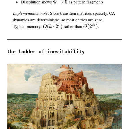
\
Dissolution shows
Φ
→
0
as pattern fragments
t
i
n
>
t
i
i
n
t
\
-
Implementation note
: Store transition matrices sparsely. CA
n
n
f
i
t
1
dynamics are deterministic, so most entries are zero.
t
f
o
n
h
}
i
2
O
o
O
Typical memory:
(
⋅
2
)
rather than
(
2
)
.
k
k
}
O
k
O
f
e
\
n
(
(
{
o
t
l
f
k
2
d
a
e
o
\
^
t
q
\
c
{
}
the ladder of inevitability
\
t
d
2
t
o
o
k
h
0
t
}
e
2
)
t
^
a
k
)