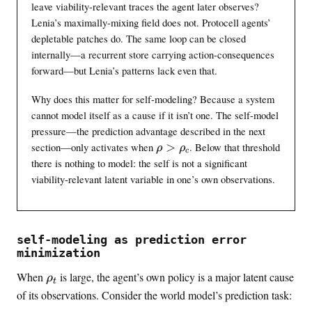
leave viability-relevant traces the agent later observes?
r
y
o
Lenia’s maximally-mixing field does not. Protocell agents’
n
x
c
depletable patches do. The same loop can be closed
0
}
internally—a recurrent store carrying action-consequences
.
}
forward—but Lenia’s patterns lack even that.
0
\
0
a
Why does this matter for self-modeling? Because a system
3
p
cannot model itself as a cause if it isn’t one. The self-model
p
pressure—the prediction advantage described in the next
r
\
section—only activates when
>
. Below that threshold
ρ
ρ
c
o
r
there is nothing to model: the self is not a significant
x
h
viability-relevant latent variable in one’s own observations.
0
o
.
>
2
\
1
r
self-modeling as prediction error
h
minimization
o
\
When
is large, the agent’s own policy is a major latent cause
_
ρ
t
r
c
of its observations. Consider the world model’s prediction task:
h