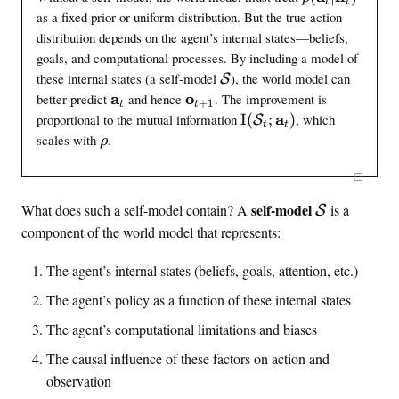
t
t
h
m
(
as a fixed prior or uniform distribution. But the true action
c
c
\
a
distribution depends on the agent’s internal states—beliefs,
a
m
t
goals, and computational processes. By including a model of
l
a
h
\
these internal states (a self-model
), the world model can
S
{
t
b
s
\
a
\
o
better predict
and hence
. The improvement is
+
1
t
t
h
L
e
f
m
m
\
a
proportional to the mutual information
I
(
;
)
, which
S
b
t
t
}
l
a
a
{
M
\
scales with
.
ρ
f
_
f
t
t
I
h
r
{
{
m
h
h
(
□
h
}
a
o
\
b
b
\
o
_
}
\
d
self-model
What does such a self-model contain? A
is a
f
f
t
S
s
t
_
e
s
{
{
e
e
component of the world model that represents:
t
)
l
a
o
e
l
x
|
}
}
f
l
The agent’s internal states (beliefs, goals, attention, etc.)
t
\
_
_
m
f
{
m
The agent’s policy as a function of these internal states
t
{
o
m
a
p
t
d
The agent’s computational limitations and biases
o
t
r
+
e
h
d
e
The causal influence of these factors on action and
1
l
b
e
d
}
_
observation
f
l
}