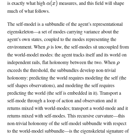
a
(
r
\
is exactly what high
(
)
measures, and this field will shape
α
x
l
\
n
a
much of what follows.
p
l
a
l
h
a
l
p
The self-model is a subbundle of the agent’s representational
a
t
}
h
eigenskeleton—a set of modes carrying variance about the
(
e
}
a
agent’s own states, coupled to the modes representing the
x
n
_
(
\
environment. When
is low, the self-modes sit uncoupled from
ρ
)
t
t
x
r
the world-model modes: the agent tracks itself and its world on
^
)
h
\
independent rails, flat holonomy between the two. When
ρ
{
o
r
exceeds the threshold, the subbundles develop non-trivial
\
h
holonomy: predicting the world requires modeling the self (the
t
o
self shapes observations), and modeling the self requires
e
predicting the world (the self is embedded in it). Transport a
x
t
self-mode through a loop of action and observation and it
{
returns mixed with world-modes; transport a world-mode and it
i
returns mixed with self-modes. This recursive curvature—this
n
non-trivial holonomy of the self-model subbundle with respect
t
to the world-model subbundle—is the eigenskeletal signature of
e