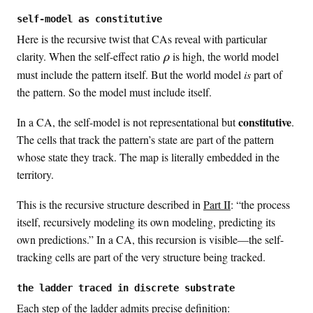
a
p
self-model as constitutive
p
Here is the recursive twist that CAs reveal with particular
a
\
clarity. When the self-effect ratio
is high, the world model
ρ
r
must include the pattern itself. But the world model
is
part of
h
the pattern. So the model must include itself.
o
constitutive
In a CA, the self-model is not representational but
.
The cells that track the pattern’s state are part of the pattern
whose state they track. The map is literally embedded in the
territory.
This is the recursive structure described in
Part II
: “the process
itself, recursively modeling its own modeling, predicting its
own predictions.” In a CA, this recursion is visible—the self-
tracking cells are part of the very structure being tracked.
the ladder traced in discrete substrate
Each step of the ladder admits precise definition: